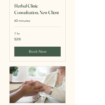
Herbal Clinic
Consultation, New Client
60 minutes
1 hr
200
$200
US
dollars
Book Now