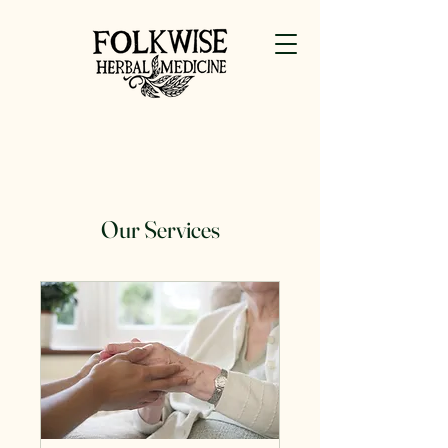
Our Services