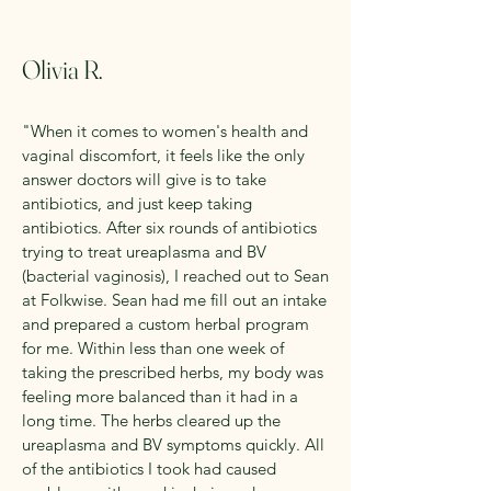
Olivia R.
"When it comes to women's health and
vaginal discomfort, it feels like the only
answer doctors will give is to take
antibiotics, and just keep taking
antibiotics. After six rounds of antibiotics
trying to treat ureaplasma and BV
(bacterial vaginosis), I reached out to Sean
at Folkwise. Sean had me fill out an intake
and prepared a custom herbal program
for me. Within less than one week of
taking the prescribed herbs, my body was
feeling more balanced than it had in a
long time. The herbs cleared up the
ureaplasma and BV symptoms quickly. All
of the antibiotics I took had caused