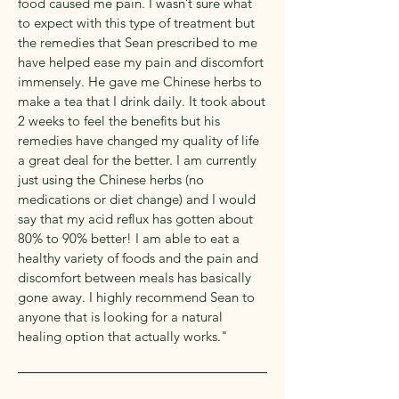
food caused me pain. I wasn’t sure what
to expect with this type of treatment but
the remedies that Sean prescribed to me
have helped ease my pain and discomfort
immensely. He gave me Chinese herbs to
make a tea that I drink daily. It took about
2 weeks to feel the benefits but his
remedies have changed my quality of life
a great deal for the better. I am currently
just using the Chinese herbs (no
medications or diet change) and I would
say that my acid reflux has gotten about
80% to 90% better! I am able to eat a
healthy variety of foods and the pain and
discomfort between meals has basically
gone away. I highly recommend Sean to
anyone that is looking for a natural
healing option that actually works."