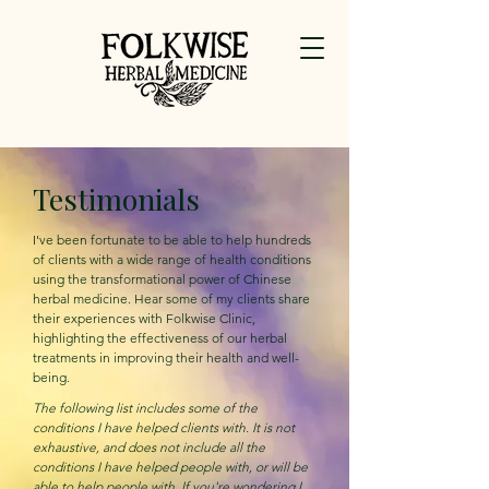
Testimonials
I've been fortunate to be able to help hundreds
of clients with a wide range of health conditions
using the transformational power of Chinese
herbal medicine. Hear some of my clients share
their experiences with Folkwise Clinic,
highlighting the effectiveness of our herbal
treatments in improving their health and well-
being.
The following list includes some of the
conditions I have helped clients with. It is not
exhaustive, and does not include all the
conditions I have helped people with, or will be
able to help people with. If you're wondering I