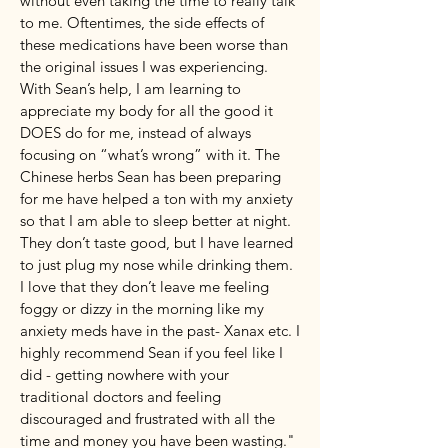
without even taking the time to really talk
to me. Oftentimes, the side effects of
these medications have been worse than
the original issues I was experiencing.
With Sean’s help, I am learning to
appreciate my body for all the good it
DOES do for me, instead of always
focusing on “what’s wrong” with it. The
Chinese herbs Sean has been preparing
for me have helped a ton with my anxiety
so that I am able to sleep better at night.
They don’t taste good, but I have learned
to just plug my nose while drinking them.
I love that they don’t leave me feeling
foggy or dizzy in the morning like my
anxiety meds have in the past- Xanax etc. I
highly recommend Sean if you feel like I
did - getting nowhere with your
traditional doctors and feeling
discouraged and frustrated with all the
time and money you have been wasting."​​​