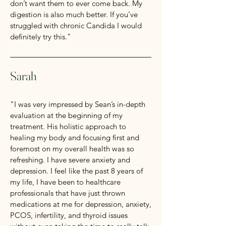
don’t want them to ever come back. My
digestion is also much better. If you’ve
struggled with chronic Candida I would
definitely try this."
Sarah
"I was very impressed by Sean’s in-depth
evaluation at the beginning of my
treatment. His holistic approach to
healing my body and focusing first and
foremost on my overall health was so
refreshing. I have severe anxiety and
depression. I feel like the past 8 years of
my life, I have been to healthcare
professionals that have just thrown
medications at me for depression, anxiety,
PCOS, infertility, and thyroid issues