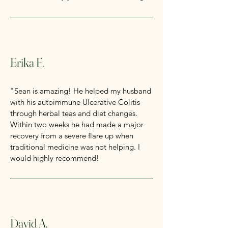
Erika F.
"Sean is amazing! He helped my husband
with his autoimmune Ulcerative Colitis
through herbal teas and diet changes.
Within two weeks he had made a major
recovery from a severe flare up when
traditional medicine was not helping. I
would highly recommend!
David A.