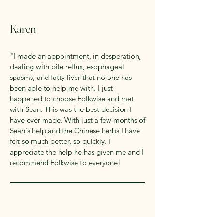
Karen
"I made an appointment, in desperation,
dealing with bile reflux, esophageal
spasms, and fatty liver that no one has
been able to help me with. I just
happened to choose Folkwise and met
with Sean. This was the best decision I
have ever made. With just a few months of
Sean's help and the Chinese herbs I have
felt so much better, so quickly. I
appreciate the help he has given me and I
recommend Folkwise to everyone!