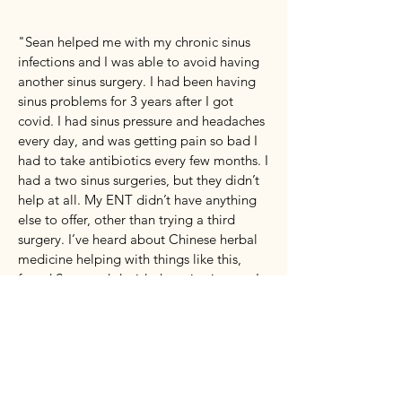
"Sean helped me with my chronic sinus
infections and I was able to avoid having
another sinus surgery. I had been having
sinus problems for 3 years after I got
covid. I had sinus pressure and headaches
every day, and was getting pain so bad I
had to take antibiotics every few months. I
had a two sinus surgeries, but they didn’t
help at all. My ENT didn’t have anything
else to offer, other than trying a third
surgery. I’ve heard about Chinese herbal
medicine helping with things like this,
found Sean and decided to give it a try. I
felt some level of relief within a few
weeks, and after about 3 months I could
breathe well again and the sinus pressure
and headaches stopped. My voice sounds
normal again now too. My digestion also
improved with the herbs. It's been a year