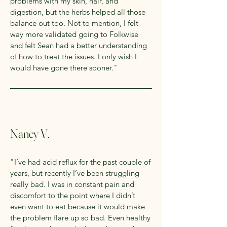
problems with my skin, hair, and
digestion, but the herbs helped all those
balance out too. Not to mention, I felt
way more validated going to Folkwise
and felt Sean had a better understanding
of how to treat the issues. I only wish I
would have gone there sooner."
Nancy V.
"I’ve had acid reflux for the past couple of
years, but recently I’ve been struggling
really bad. I was in constant pain and
discomfort to the point where I didn’t
even want to eat because it would make
the problem flare up so bad. Even healthy