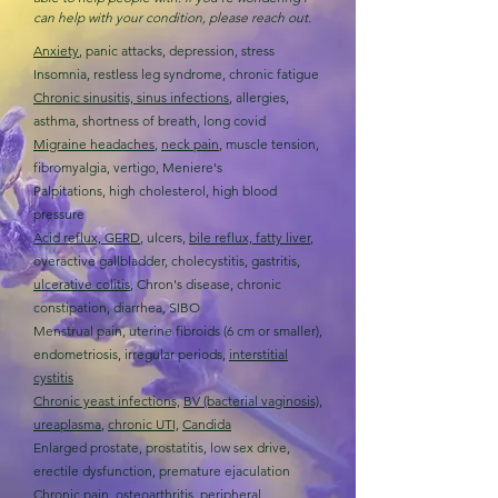
can help with your condition, please reach out.
Anxiety
, panic attacks, depression, stress
Insomnia, restless leg syndrome, chronic fatigue
Chronic sinusitis, sinus infections
, allergies,
asthma, shortness of breath, long covid
Migraine headaches
,
n
eck pain
, muscle tension,
fibromyalgia, vertigo, Meniere's
Palpitations, high cholesterol, high blood
pressure
Acid reflux, GERD
, ulcers,
bile reflux, fatty liver
,
overactive gallbladder, cholecystitis, gastritis,
ulcerative colitis
, Chron's disease, chronic
constipation, diarrhea, SIBO
Menstrual pain, uterine fibroids (6 cm or smaller),
endometriosis, irregular periods,
interstitial
cystitis
Chronic yeast infections,
BV (bacterial vaginosis),
ureaplasma
,
chronic UTI,
Candida
Enlarged prostate, prostatitis, low sex drive,
erectile dysfunction, premature ejaculation
Chronic pain,
osteoarthritis
,
peripheral