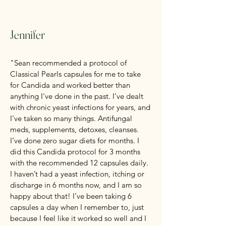
Jennifer
"Sean recommended a protocol of
Classical Pearls capsules for me to take
for Candida and worked better than
anything I've done in the past. I’ve dealt
with chronic yeast infections for years, and
I’ve taken so many things. Antifungal
meds, supplements, detoxes, cleanses.
I’ve done zero sugar diets for months. I
did this Candida protocol for 3 months
with the recommended 12 capsules daily.
I haven’t had a yeast infection, itching or
discharge in 6 months now, and I am so
happy about that! I’ve been taking 6
capsules a day when I remember to, just
because I feel like it worked so well and I