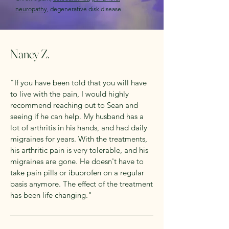
neuropathy
, degenerative disk disease
Nancy Z.
"If you have been told that you will have
to live with the pain, I would highly
recommend reaching out to Sean and
seeing if he can help. My husband has a
lot of arthritis in his hands, and had daily
migraines for years. With the treatments,
his arthritic pain is very tolerable, and his
migraines are gone. He doesn't have to
take pain pills or ibuprofen on a regular
basis anymore. The effect of the treatment
has been life changing."