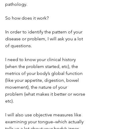
pathology.
So how does it work?
In order to identify the pattern of your 
disease or problem, I will ask you a lot 
of questions. 
I need to know your clinical history 
(when the problem started, etc), the 
metrics of your body’s global function 
(like your appetite, digestion, bowel 
movement), the nature of your 
problem (what makes it better or worse 
etc). 
I will also use objective measures like 
examining your tongue–which actually 
tells us a lot about your body’s inner 