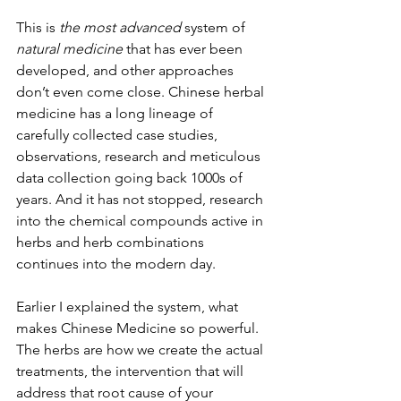
This is 
the most advanced
 system of 
natural medicine
 that has ever been 
developed, and other approaches 
don’t even come close. Chinese herbal 
medicine has a long lineage of 
carefully collected case studies, 
observations, research and meticulous 
data collection going back 1000s of 
years. And it has not stopped, research 
into the chemical compounds active in 
herbs and herb combinations 
continues into the modern day.
Earlier I explained the system, what 
makes Chinese Medicine so powerful. 
The herbs are how we create the actual 
treatments, the intervention that will 
address that root cause of your 