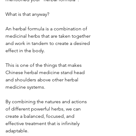
What is that anyway?
An herbal formula is a combination of 
medicinal herbs that are taken together 
and work in tandem to create a desired 
effect in the body. 
This is one of the things that makes 
Chinese herbal medicine stand head 
and shoulders above other herbal 
medicine systems.
By combining the natures and actions 
of different powerful herbs, we can 
create a balanced, focused, and 
effective treatment that is infinitely 
adaptable.