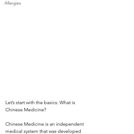
Allergies
Let’s start with the basics: What is 
Chinese Medicine?
Chinese Medicine is an independent 
medical system that was developed 