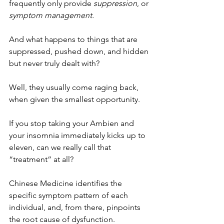
frequently only provide 
suppression
, or 
symptom management. 
And what happens to things that are 
suppressed, pushed down, and hidden 
but never truly dealt with? 
Well, they usually come raging back, 
when given the smallest opportunity.
If you stop taking your Ambien and 
your insomnia immediately kicks up to 
eleven, can we really call that 
“treatment” at all? 
Chinese Medicine identifies the 
specific symptom pattern of each 
individual, and, from there, pinpoints 
the root cause of dysfunction. 