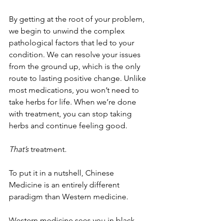
By getting at the root of your problem, 
we begin to unwind the complex 
pathological factors that led to your 
condition. We can resolve your issues 
from the ground up, which is the only 
route to lasting positive change. Unlike 
most medications, you won’t need to 
take herbs for life. When we’re done 
with treatment, you can stop taking 
herbs and continue feeling good.
That’s
 treatment.
To put it in a nutshell, Chinese 
Medicine is an entirely different 
paradigm than Western medicine. 
Western medicine sees you in black 