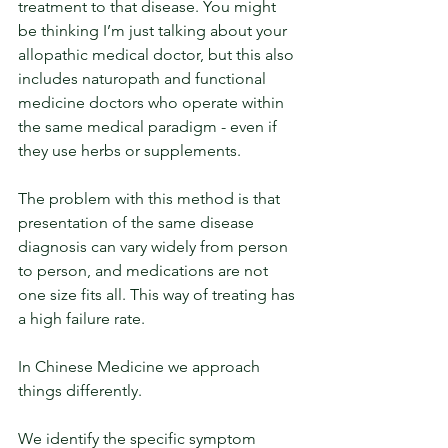
treatment to that disease. You might 
be thinking I’m just talking about your 
allopathic medical doctor, but this also 
includes naturopath and functional 
medicine doctors who operate within 
the same medical paradigm - even if 
they use herbs or supplements. 
The problem with this method is that 
presentation of the same disease 
diagnosis can vary widely from person 
to person, and medications are not 
one size fits all. This way of treating has 
a high failure rate.
In Chinese Medicine we approach 
things differently. 
We identify the specific symptom 