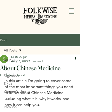
Post
All Posts
Sean Dugan
All Posts
Aug 16, 2025
7 min read
About Chinese Medicine
Clinic
Updated:
Jan 28
Digestion
In this article I’m going to cover some 
Sinus
of the most important things you need 
Women's Health
to know about Chinese Medicine, 
including what it is, why it works, and 
Skin
how it can help you.
Immune