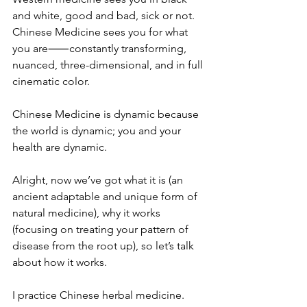
and white, good and bad, sick or not.
Chinese Medicine sees you for what 
you are⸺constantly transforming, 
nuanced, three-dimensional, and in full 
cinematic color.
Chinese Medicine is dynamic because 
the world is dynamic; you and your 
health are dynamic. 
Alright, now we’ve got what it is (an 
ancient adaptable and unique form of 
natural medicine), why it works 
(focusing on treating your pattern of 
disease from the root up), so let’s talk 
about how it works.
I practice Chinese herbal medicine. 