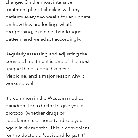
change. On the most intensive 
treatment plans 
I check in with my 
patients every two weeks 
for an update 
on how they are feeling, what’s 
progressing, examine their tongue 
pattern, and we adapt accordingly.
Regularly assessing and adjusting the 
course of treatment is one of the most 
unique things about Chinese 
Medicine, and a major reason why it 
works so well. 
It's common in the Western medical 
paradigm for a doctor to give you a 
protocol (whether drugs or 
supplements or herbs) and see you 
again in six months. This is convenient 
for the doctor, a "set it and forget it" 