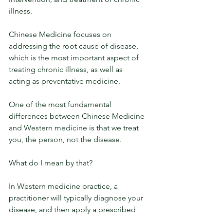
illness. 
Chinese Medicine focuses on 
addressing the root cause of disease, 
which is the most important aspect of 
treating chronic illness, as well as 
acting as preventative medicine. 
One of the most fundamental 
differences between Chinese Medicine 
and Western medicine is that we treat 
you, the person, not the disease.
What do I mean by that?
In Western medicine practice, a 
practitioner will typically diagnose your 
disease, and then apply a prescribed 