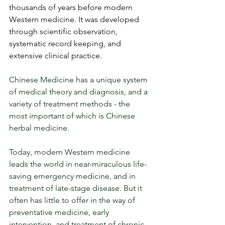
thousands of years before modern 
Western medicine. It was developed 
through scientific observation, 
systematic record keeping, and 
extensive clinical practice. 
Chinese Medicine has a unique system 
of medical theory and diagnosis, and a 
variety of treatment methods - the 
most important of which is Chinese 
herbal medicine. 
Today, modern Western medicine 
leads the world in near-miraculous life-
saving emergency medicine, and in 
treatment of late-stage disease. But it 
often has little to offer in the way of 
preventative medicine, early 
intervention, and treatment of chronic 