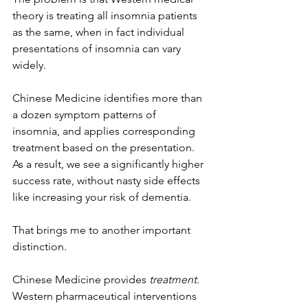
theory is treating all insomnia patients 
as the same, when in fact individual 
presentations of insomnia can vary 
widely. 
Chinese Medicine identifies more than 
a dozen symptom patterns of 
insomnia, and applies corresponding 
treatment based on the presentation. 
As a result, we see a significantly higher 
success rate, without nasty side effects 
like increasing your risk of dementia. 
That brings me to another important 
distinction. 
Chinese Medicine provides 
treatment
. 
Western pharmaceutical interventions 