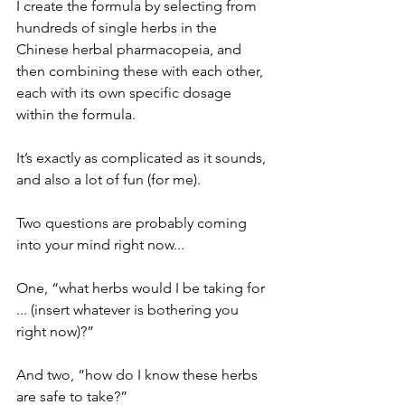
I create the formula by selecting from 
hundreds of single herbs in the 
Chinese herbal pharmacopeia, and 
then combining these with each other, 
each with its own specific dosage 
within the formula.
It’s exactly as complicated as it sounds, 
and also a lot of fun (for me).
Two questions are probably coming 
into your mind right now...
One, “what herbs would I be taking for 
... (insert whatever is bothering you 
right now)?”
And two, “how do I know these herbs 
are safe to take?”