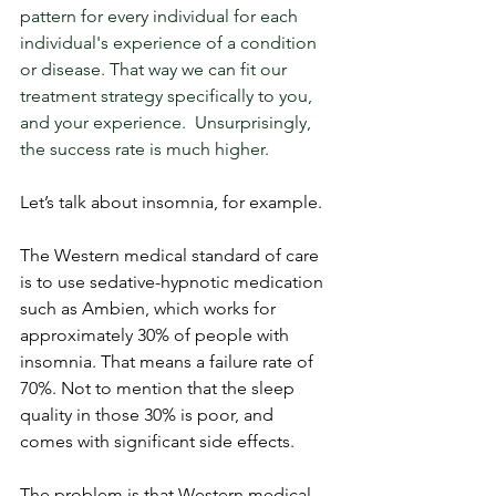
pattern for every individual for each 
individual's experience of a condition 
or disease. That way we can fit our 
treatment strategy specifically to you, 
and your experience.  Unsurprisingly, 
the success rate is much higher.
Let’s talk about insomnia, for example. 
The Western medical standard of care 
is to use sedative-hypnotic medication 
such as Ambien, which works for 
approximately 30% of people with 
insomnia. That means a failure rate of 
70%. Not to mention that the sleep 
quality in those 30% is poor, and 
comes with significant side effects. 
The problem is that Western medical 