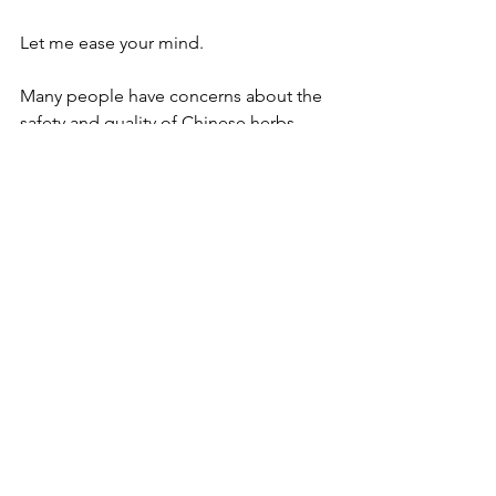
Let me ease your mind.
Many people have concerns about the 
safety and quality of Chinese herbs. 
The truth is, Chinese herbal medicine is 
incredibly safe when 
sourced 
properly
 and 
prescribed by a skilled 
and qualified practitioner
. 
In fact, it is orders of magnitude safer 
than many over-the-counter medicines, 
common adulterants in foods, and 
environmental contaminants in 
everyday products. I live and breathe 
Chinese herbal medicine, and I only 
source high-quality herbs that are 
rigorously tested for purity and 
potency. 