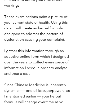
workings. 
These examinations paint a picture of 
your current state of health. Using this 
data, I will create an herbal formula 
designed to address the pattern of 
dysfunction causing your complaint.
I gather this information through an 
adaptive online form which I designed 
over the years to collect every piece of 
information I need in order to analyze 
and treat a case. 
Since Chinese Medicine is inherently 
dynamic⸺one of its superpowers, as 
I mentioned earlier — your herbal 
formula will change over time as you 