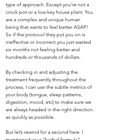
type of approach. Except you're not a 
crock pot or a low-key house plant. You 
are a complex and unique human 
being that wants to feel better ASAP! 
So if the protocol they put you on is 
ineffective or incorrect you just wasted 
six months not feeling better and 
hundreds or thousands of dollars. 
By checking in and adjusting the 
treatment frequently throughout the 
process, I can use the subtle metrics of 
your body (tongue, sleep patterns, 
digestion, mood, etc) to make sure we 
are always headed in the right direction 
as quickly as possible.
But let’s rewind for a second here. I 
mentioned your “herbal formula”.