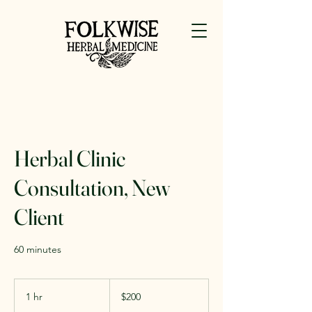
Herbal Clinic
Consultation, New
Client
60 minutes
200
US
1 hr
1
$200
dollars
h