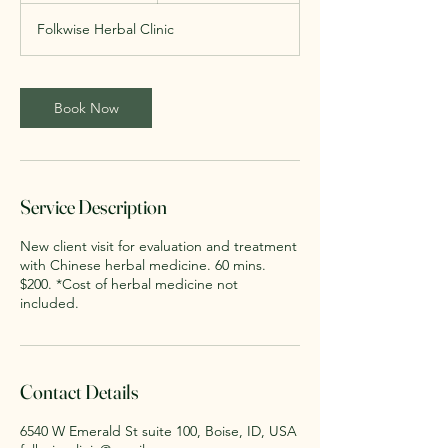
Folkwise Herbal Clinic
Book Now
Service Description
New client visit for evaluation and treatment
with Chinese herbal medicine. 60 mins.
$200. *Cost of herbal medicine not
included.
Contact Details
6540 W Emerald St suite 100, Boise, ID, USA